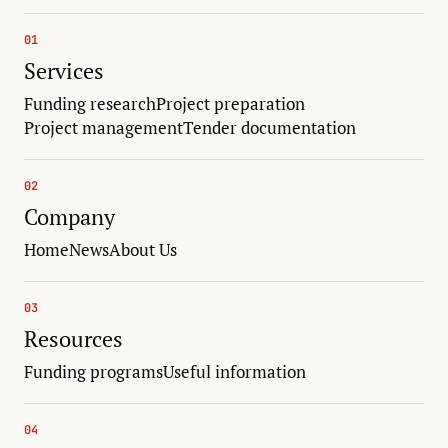
01
Services
Funding research
Project preparation
Project management
Tender documentation
02
Company
Home
News
About Us
03
Resources
Funding programs
Useful information
04