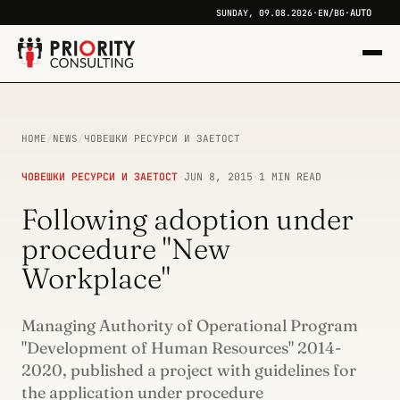
AUTO
SUNDAY, 09.08.2026
·
EN
/
BG
·
HOME
/
NEWS
/
ЧОВЕШКИ РЕСУРСИ И ЗАЕТОСТ
ЧОВЕШКИ РЕСУРСИ И ЗАЕТОСТ
·
JUN 8, 2015
·
1 MIN READ
Following adoption under
procedure "New
Workplace"
Managing Authority of Operational Program
"Development of Human Resources" 2014-
2020, published a project with guidelines for
the application under procedure