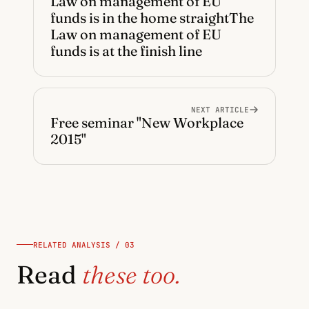
Law on management of EU
funds is in the home straightThe
Law on management of EU
funds is at the finish line
NEXT ARTICLE
Free seminar "New Workplace
2015"
RELATED ANALYSIS / 03
Read
these too.