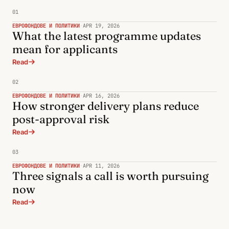
01
ЕВРОФОНДОВЕ И ПОЛИТИКИ
·
APR 19, 2026
What the latest programme updates
mean for applicants
Read
02
ЕВРОФОНДОВЕ И ПОЛИТИКИ
·
APR 16, 2026
How stronger delivery plans reduce
post-approval risk
Read
03
ЕВРОФОНДОВЕ И ПОЛИТИКИ
·
APR 11, 2026
Three signals a call is worth pursuing
now
Read