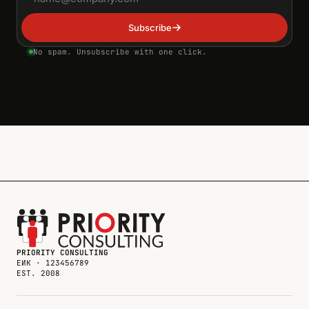
Subscribe
No spam. Unsubscribe with one click.
PRIORITY CONSULTING
ЕИК · 123456789
EST. 2008