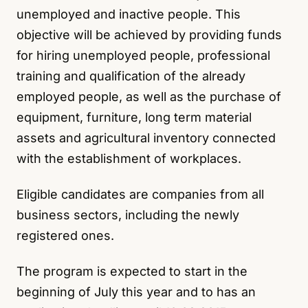
unemployed and inactive people. This
objective will be achieved by providing funds
for hiring unemployed people, professional
training and qualification of the already
employed people, as well as the purchase of
equipment, furniture, long term material
assets and agricultural inventory connected
with the establishment of workplaces.
Eligible candidates are companies from all
business sectors, including the newly
registered ones.
The program is expected to start in the
beginning of July this year and to has an