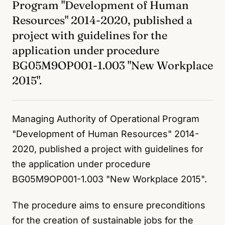
Program "Development of Human
Resources" 2014-2020, published a
project with guidelines for the
application under procedure
BG05M9OP001-1.003 "New Workplace
2015".
Managing Authority of Operational Program
"Development of Human Resources" 2014-
2020, published a project with guidelines for
the application under procedure
BG05M9OP001-1.003 "New Workplace 2015".
The procedure aims to ensure preconditions
for the creation of sustainable jobs for the