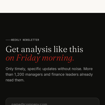
WEEKLY NEWSLETTER
Get analysis like this
on Friday morning.
Only timely, specific updates without noise. More
than 1,200 managers and finance leaders already
read them.
Email address