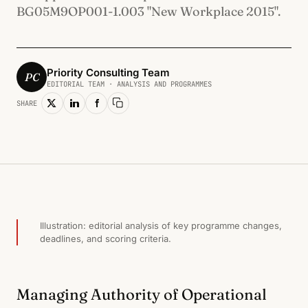
BG05M9OP001-1.003 "New Workplace 2015".
Priority Consulting Team
PC
EDITORIAL TEAM · ANALYSIS AND PROGRAMMES
SHARE
Copy link
ЧОВЕШКИ РЕСУРСИ И ЗАЕТОСТ · 2015
Illustration: editorial analysis of key programme changes,
deadlines, and scoring criteria.
Managing Authority of Operational