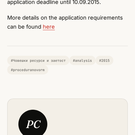
application deadline until 10.09.2015.
More details on the application requirements
can be found
here
#Човешки ресурси и заетост
#analysis
#2015
#proceduranovorm
PC