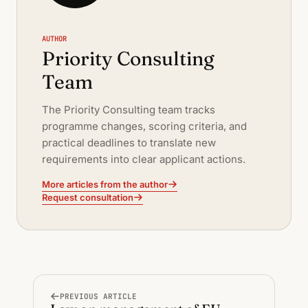
AUTHOR
Priority Consulting
Team
The Priority Consulting team tracks
programme changes, scoring criteria, and
practical deadlines to translate new
requirements into clear applicant actions.
More articles from the author
Request consultation
PREVIOUS ARTICLE