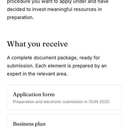
procedure you want to apply under and have
decided to invest meaningful resources in
preparation.
What you receive
A complete document package, ready for
submission. Each element is prepared by an
expert in the relevant area.
Application form
Preparation and electronic submission in ISUN 2020.
Business plan