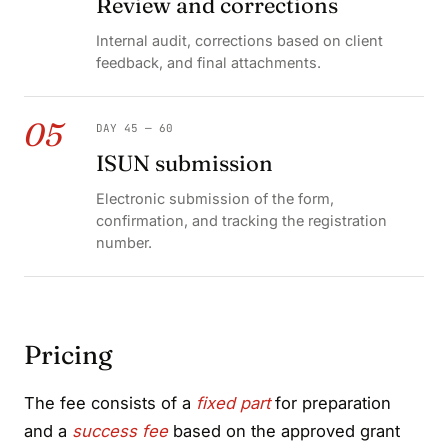
Review and corrections
Internal audit, corrections based on client
feedback, and final attachments.
05
DAY 45 — 60
ISUN submission
Electronic submission of the form,
confirmation, and tracking the registration
number.
Pricing
The fee consists of a
fixed part
for preparation
and a
success fee
based on the approved grant