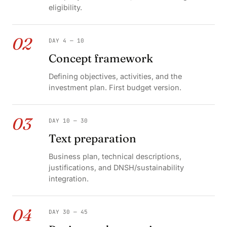
eligibility.
02
DAY 4 — 10
Concept framework
Defining objectives, activities, and the
investment plan. First budget version.
03
DAY 10 — 30
Text preparation
Business plan, technical descriptions,
justifications, and DNSH/sustainability
integration.
04
DAY 30 — 45