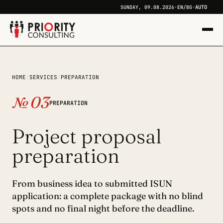
AUTO
SUNDAY, 09.08.2026
·
EN
/
BG
·
+
HOME
/
SERVICES
/
PREPARATION
+
№ 03
PREPARATION
Project proposal
preparation
From business idea to submitted ISUN
application: a complete package with no blind
spots and no final night before the deadline.