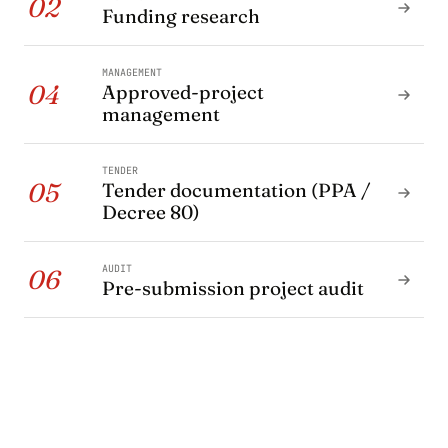
02
Funding research
MANAGEMENT
04
Approved-project
management
TENDER
05
Tender documentation (PPA /
Decree 80)
AUDIT
06
Pre-submission project audit