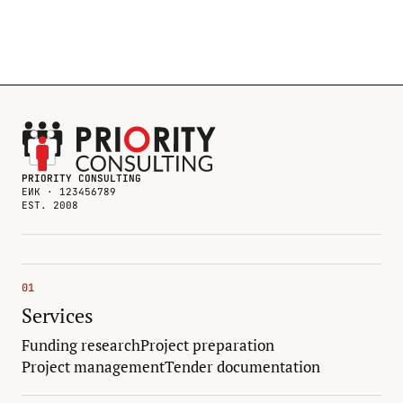
PRIORITY CONSULTING
ЕИК · 123456789
EST. 2008
01
Services
Funding research
Project preparation
Project management
Tender documentation