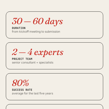
30 — 60 days
DURATION
from kickoff meeting to submission
2 — 4 experts
PROJECT TEAM
senior consultant + specialists
80%
SUCCESS RATE
average for the last five years