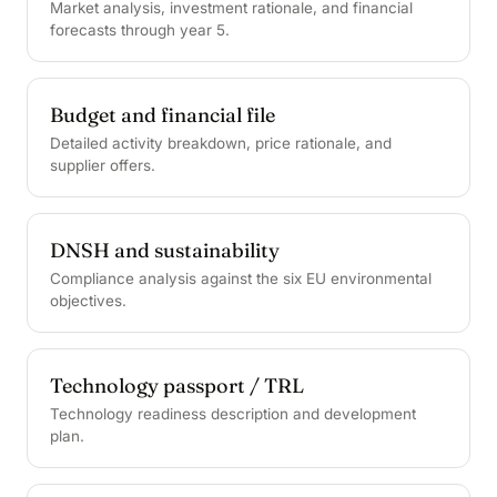
Market analysis, investment rationale, and financial
forecasts through year 5.
Budget and financial file
Detailed activity breakdown, price rationale, and
supplier offers.
DNSH and sustainability
Compliance analysis against the six EU environmental
objectives.
Technology passport / TRL
Technology readiness description and development
plan.