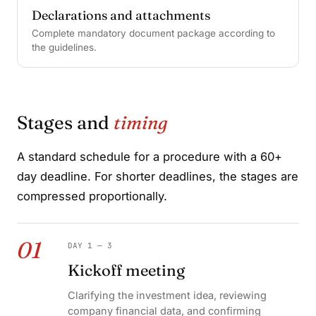
Declarations and attachments
Complete mandatory document package according to
the guidelines.
Stages and
timing
A standard schedule for a procedure with a 60+
day deadline. For shorter deadlines, the stages are
compressed proportionally.
01
DAY 1 — 3
Kickoff meeting
Clarifying the investment idea, reviewing
company financial data, and confirming