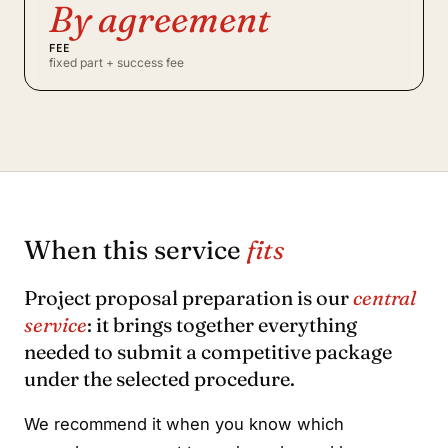
By agreement
FEE
fixed part + success fee
When this service
fits
Project proposal preparation is our
central
service
: it brings together everything
needed to submit a competitive package
under the selected procedure.
We recommend it when you know which