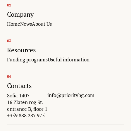
02
Company
Home
News
About Us
03
Resources
Funding programs
Useful information
04
Contacts
info@prioritybg.com
Sofia 1407
16 Zlaten rog St.
entrance B, floor 1
+359 888 287 975