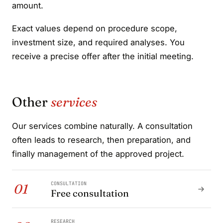
amount.
Exact values depend on procedure scope,
investment size, and required analyses. You
receive a precise offer after the initial meeting.
Other
services
Our services combine naturally. A consultation
often leads to research, then preparation, and
finally management of the approved project.
CONSULTATION
01
Free consultation
RESEARCH