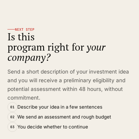
NEXT STEP
Is this
program right for
your
company?
Send a short description of your investment idea
and you will receive a preliminary eligibility and
potential assessment within 48 hours, without
commitment.
Describe your idea in a few sentences
01
We send an assessment and rough budget
02
You decide whether to continue
03