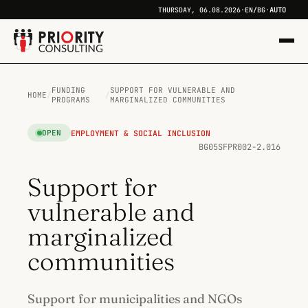
AUTO
THURSDAY, 06.08.2026
·
EN
/
BG
·
FUNDING
SUPPORT FOR VULNERABLE AND
HOME
/
/
PROGRAMS
MARGINALIZED COMMUNITIES
EMPLOYMENT & SOCIAL INCLUSION
OPEN
BG05SFPR002-2.016
Support for
vulnerable and
marginalized
communities
Support for municipalities and NGOs