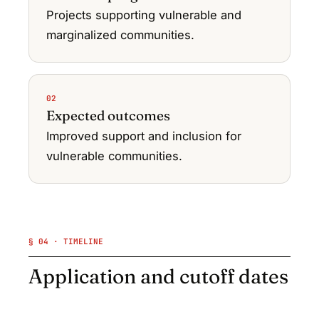
Projects supporting vulnerable and
marginalized communities.
02
Expected outcomes
Improved support and inclusion for
vulnerable communities.
§ 04 · TIMELINE
Application and cutoff dates