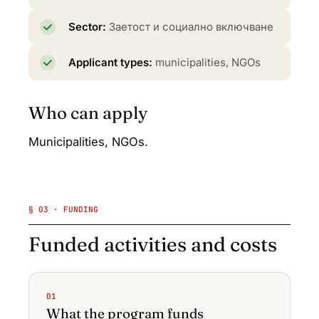
Sector:
Заетост и социално включване
Applicant types:
municipalities, NGOs
Who can apply
Municipalities, NGOs.
§ 03 · FUNDING
Funded activities and costs
01
What the program funds