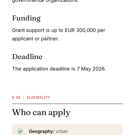
governmental organizations.
Funding
Grant support is up to EUR 300,000 per
applicant or partner.
Deadline
The application deadline is 7 May 2026.
§ 02 · ELIGIBILITY
Who can apply
Geography:
urban