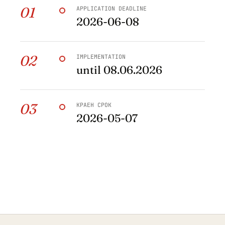
01
APPLICATION DEADLINE
2026-06-08
02
IMPLEMENTATION
until 08.06.2026
03
КРАЕН СРОК
2026-05-07