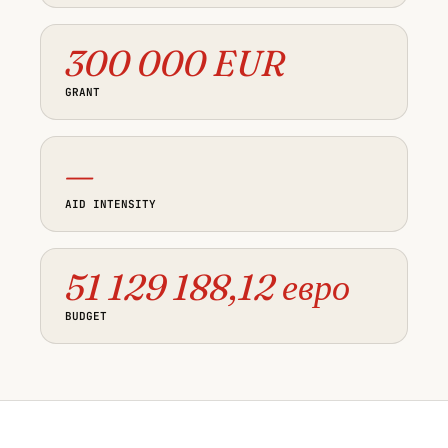
300 000 EUR
GRANT
—
AID INTENSITY
51 129 188,12 евро
BUDGET