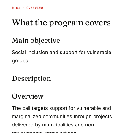
§ 01 · OVERVIEW
What the program covers
Main objective
Social inclusion and support for vulnerable
groups.
Description
Overview
The call targets support for vulnerable and
marginalized communities through projects
delivered by municipalities and non-