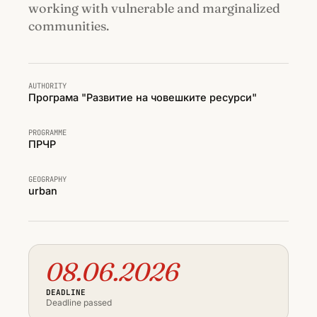
working with vulnerable and marginalized
communities.
AUTHORITY
Програма "Развитие на човешките ресурси"
PROGRAMME
ПРЧР
GEOGRAPHY
urban
08.06.2026
DEADLINE
Deadline passed