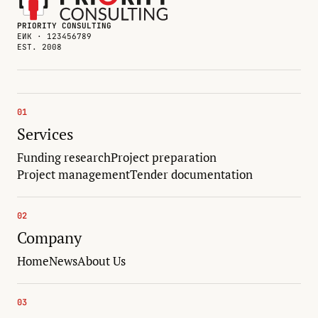
PRIORITY CONSULTING
ЕИК · 123456789
EST. 2008
01
Services
Funding research
Project preparation
Project management
Tender documentation
02
Company
Home
News
About Us
03