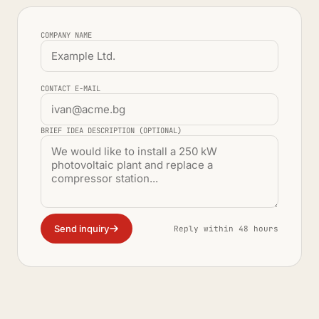
COMPANY NAME
CONTACT E-MAIL
BRIEF IDEA DESCRIPTION (OPTIONAL)
Send inquiry
Reply within 48 hours