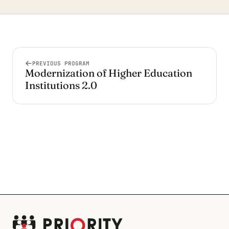
PREVIOUS PROGRAM
Modernization of Higher Education
Institutions 2.0