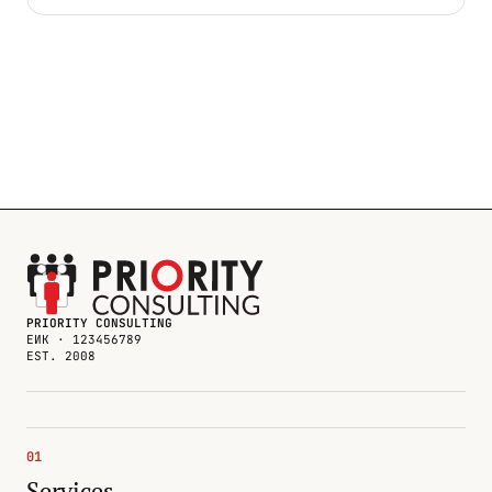
PRIORITY CONSULTING
ЕИК · 123456789
EST. 2008
01
Services