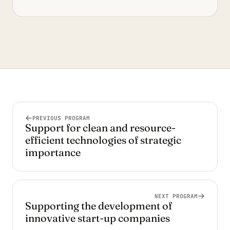
PREVIOUS PROGRAM
Support for clean and resource-
efficient technologies of strategic
importance
NEXT PROGRAM
Supporting the development of
innovative start-up companies