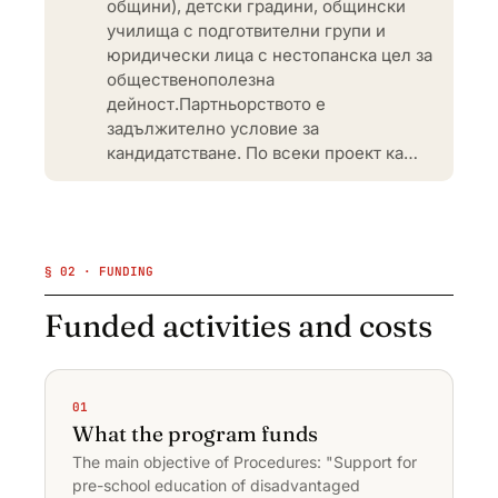
общини), детски градини, общински
училища с подготвителни групи и
юридически лица с нестопанска цел за
общественополезна
дейност.Партньорството е
задължително условие за
кандидатстване. По всеки проект ка…
§ 02 · FUNDING
Funded activities and costs
01
What the program funds
The main objective of Procedures: "Support for
pre-school education of disadvantaged