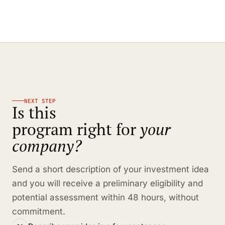
NEXT STEP
Is this
program right for
your
company?
Send a short description of your investment idea
and you will receive a preliminary eligibility and
potential assessment within 48 hours, without
commitment.