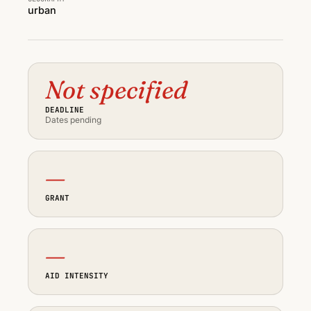
urban
Not specified
DEADLINE
Dates pending
—
GRANT
—
AID INTENSITY