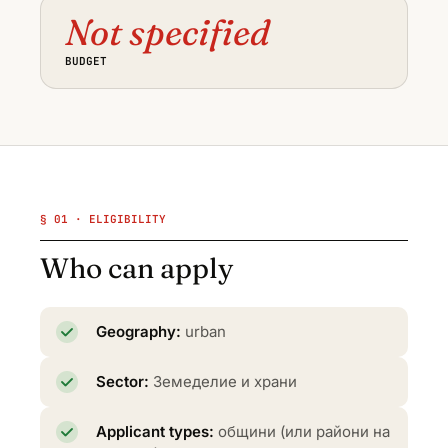
Not specified
BUDGET
§ 01 · ELIGIBILITY
Who can apply
Geography:
urban
Sector:
Земеделие и храни
Applicant types:
общини (или райони на