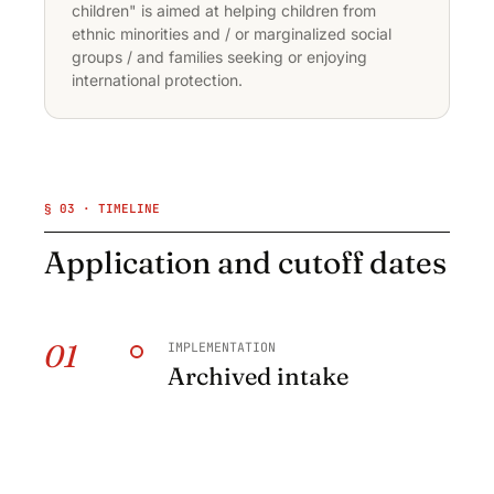
children" is aimed at helping children from
ethnic minorities and / or marginalized social
groups / and families seeking or enjoying
international protection.
§ 03 · TIMELINE
Application and cutoff dates
01
IMPLEMENTATION
Archived intake