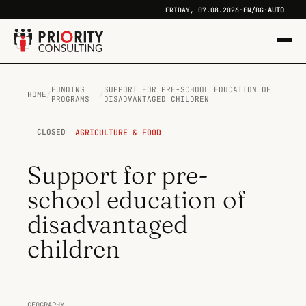
AUTO
FRIDAY, 07.08.2026
·
EN
/
BG
·
FUNDING
SUPPORT FOR PRE-SCHOOL EDUCATION OF
HOME
/
/
PROGRAMS
DISADVANTAGED CHILDREN
AGRICULTURE & FOOD
CLOSED
Support for pre-
school education of
disadvantaged
children
GEOGRAPHY