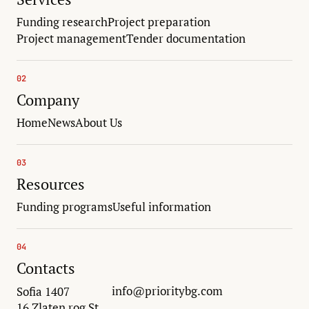
Funding research
Project preparation
Project management
Tender documentation
02
Company
Home
News
About Us
03
Resources
Funding programs
Useful information
04
Contacts
info@prioritybg.com
Sofia 1407
16 Zlaten rog St.