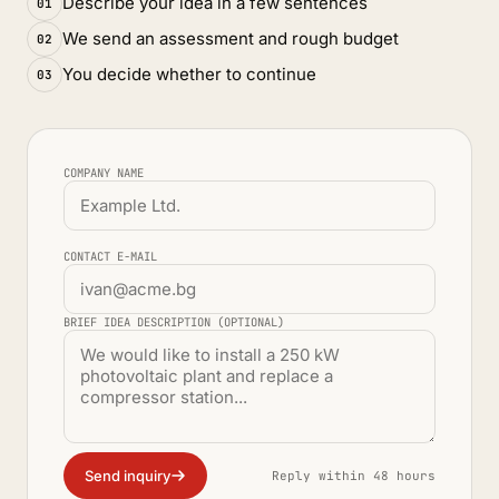
Describe your idea in a few sentences
01
We send an assessment and rough budget
02
You decide whether to continue
03
COMPANY NAME
CONTACT E-MAIL
BRIEF IDEA DESCRIPTION (OPTIONAL)
Send inquiry
Reply within 48 hours