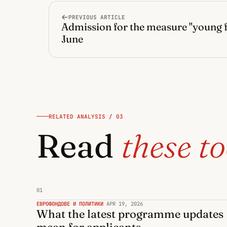
PREVIOUS ARTICLE
Admission for the measure "young 
June
RELATED ANALYSIS / 03
Read
these to
01
ЕВРОФОНДОВЕ И ПОЛИТИКИ
·
APR 19, 2026
What the latest programme updates
mean for applicants