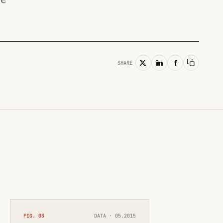
SHARE
Copy lin
FIG. 03
DATA · 05.2015