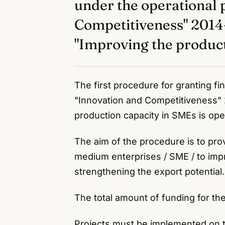
under the operational
Competitiveness" 20
"Improving the product
The first procedure for granting f
"Innovation and Competitiveness"
production capacity in SMEs is op
The aim of the procedure is to pro
medium enterprises / SME / to imp
strengthening the export potential.
The total amount of funding for th
Projects must be implemented on th