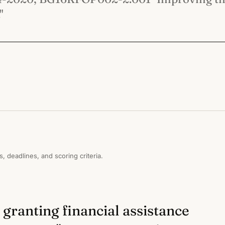
"
s, deadlines, and scoring criteria.
 granting financial assistance