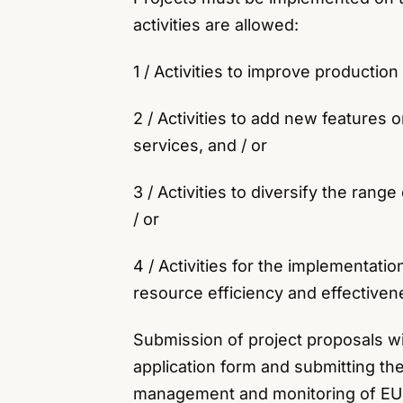
activities are allowed:
1 / Activities to improve productio
2 / Activities to add new features
services, and / or
3 / Activities to diversify the ran
/ or
4 / Activities for the implementati
resource efficiency and effectiven
Submission of project proposals w
application form and submitting the
management and monitoring of EU S