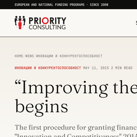
EUROPEAN AND NATIONAL FUNDING PROGRAMS · SINCE 2008
HOME
/
NEWS
/
ИНОВАЦИИ И КОНКУРЕНТОСПОСОБНОСТ
ИНОВАЦИИ И КОНКУРЕНТОСПОСОБНОСТ
·
MAY 11, 2015
·
2 MIN READ
“Improving the
begins
The first procedure for granting finan
"Innovation and Competitiveness" 20