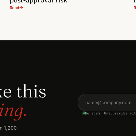
Read
R
ke this
Email address
ing.
No spam. Unsubscribe wit
an 1,200