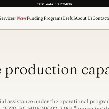
OPEN CALLS · 0 PROGRAMS
Services
News
Funding Programs
Useful
About Us
Contact
+
 production capa
cial assistance under the operational progr
14-2020, BG16RFOP002-2.001 "Improving t