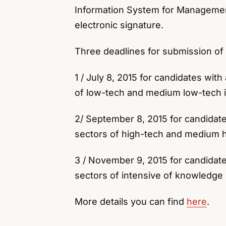
Information System for Managemen
electronic signature.
Three deadlines for submission of
1 / July 8, 2015 for candidates wit
of low-tech and medium low-tech i
2/ September 8, 2015 for candidate
sectors of high-tech and medium h
3 / November 9, 2015 for candidate
sectors of intensive of knowledge 
More details you can find
here
.