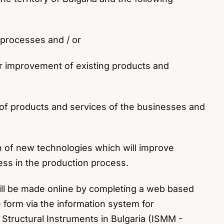
n processes and / or
 or improvement of existing products and
ge of products and services of the businesses and
on of new technologies which will improve
ess in the production process.
ill be made online by completing a web based
 form via the information system for
tructural Instruments in Bulgaria (ISMM -