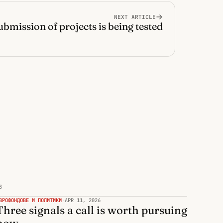
NEXT ARTICLE
ubmission of projects is being tested
3
ВРОФОНДОВЕ И ПОЛИТИКИ
·
APR 11, 2026
Three signals a call is worth pursuing
now