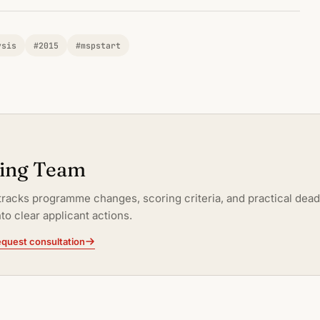
ysis
#2015
#mspstart
ting Team
tracks programme changes, scoring criteria, and practical dead
to clear applicant actions.
quest consultation