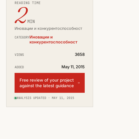
READING TIME
2
MIN
Иновации и конкурентоспособност
Иновации и
CATEGORY
конкурентоспособност
3658
VIEWS
May 11, 2015
ADDED
Free review of your project
against the latest guidance
ANALYSIS UPDATED · MAY 11, 2015