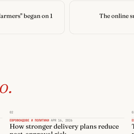
farmers" began on 1
The online s
o.
02
0
ЕВРОФОНДОВЕ И ПОЛИТИКИ
·
APR 16, 2026
Е
How stronger delivery plans reduce
post-approval risk