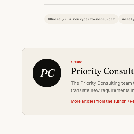
#Иновации и конкурентоспособност
#anal
AUTHOR
Priority Consul
PC
The Priority Consulting team 
translate new requirements in
More articles from the author
Re