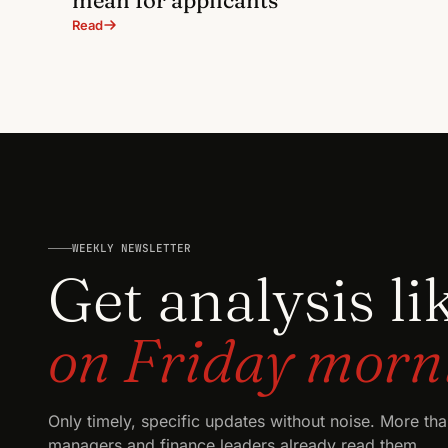
Read
WEEKLY NEWSLETTER
Get analysis li
on Friday morn
Only timely, specific updates without noise. More th
managers and finance leaders already read them.