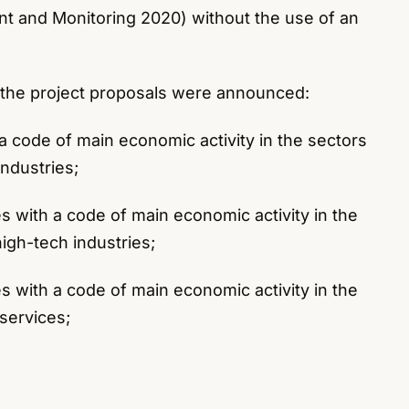
t and Monitoring 2020) without the use of an
 the project proposals were announced:
h a code of main economic activity in the sectors
ndustries;
s with a code of main economic activity in the
igh-tech industries;
s with a code of main economic activity in the
services;