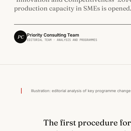
production capacity in SMEs is opened.
Priority Consulting Team
PC
EDITORIAL TEAM · ANALYSIS AND PROGRAMMES
ИНОВАЦИИ И КОНКУРЕНТОСПОСОБНОСТ · 2015
Illustration: editorial analysis of key programme change
The first procedure for