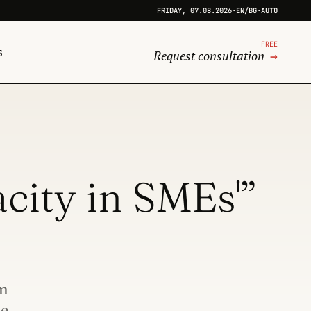
FRIDAY, 07.08.2026
·
EN
/
BG
·
AUTO
FREE
s
Request consultation
→
city in SMEs'”
am
he