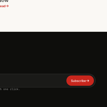
ead
Subscribe
h one click.