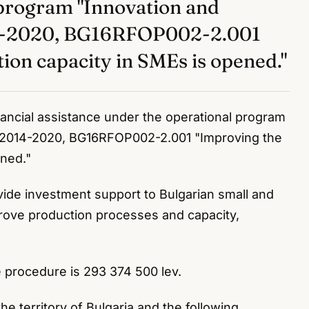
 program "Innovation and
14-2020, BG16RFOP002-2.001
ion capacity in SMEs is opened."
inancial assistance under the operational program
 2014-2020, BG16RFOP002-2.001 "Improving the
ened."
vide investment support to Bulgarian small and
rove production processes and capacity,
e procedure is 293 374 500 lev.
e territory of Bulgaria and the following